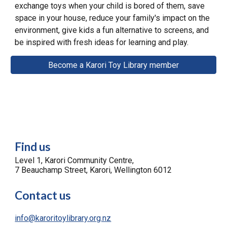
exchange toys when your child is bored of them, save
space in
your house
, reduce your family's impact on the
environment, give kids a fun alternative to screens, and
be inspired
with fresh
ideas for learning and play.
Become a Karori Toy Library member
Find us
Level 1, Karori Community Centre,
7 Beauchamp Street, Karori, Wellington 6012
Contact us
info@karoritoylibrary.org.nz