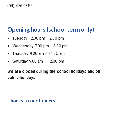
(04) 476 9355
Opening hours (school term only)
Tuesday 12.30 pm – 2.30 pm
Wednesday 7.00 pm – 8:30 pm
Thursday 9.30 am – 11.30 am
Saturday 9.00 am – 12.00 pm
We are closed during the
school holidays
and on
public holidays
Thanks to our funders