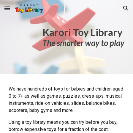
Skip to main content
Skip to navigation
K
arori
T
oy Library
The smarter way to play
We have hundreds of
toys
for babies and children aged
0 to 7+
as well as
games, puzzles, dress-ups, musical
instruments, ride-on vehicles, slides, balance bikes,
scooters, baby gyms and more.
Using a toy library means you can try before you buy,
borrow
expensive toys for a fraction of the cost,